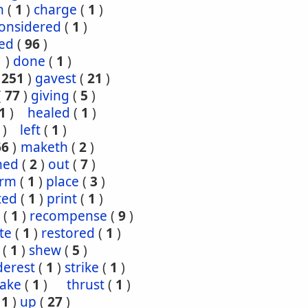
h
(
1
)
charge
(
1
)
onsidered
(
1
)
red
(
96
)
1
)
done
(
1
)
(
251
)
gavest
(
21
)
(
77
)
giving
(
5
)
1
)
healed
(
1
)
)
left
(
1
)
66
)
maketh
(
2
)
ned
(
2
)
out
(
7
)
orm
(
1
)
place
(
3
)
ted
(
1
)
print
(
1
)
(
1
)
recompense
(
9
)
te
(
1
)
restored
(
1
)
(
1
)
shew
(
5
)
derest
(
1
)
strike
(
1
)
take
(
1
)
thrust
(
1
)
(
1
)
up
(
27
)