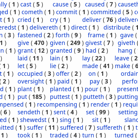
lly
(
1
)
cast
(
5
)
cause
(
5
)
caused
(
7
)
causet
ged
(
1
)
cometh
(
1
)
commit
(
1
)
committed
(
5
)
c
t
(
1
)
cried
(
1
)
cry
(
1
)
deliver
(
76
)
delive
eredst
(
1
)
delivereth
(
1
)
direct
(
1
)
distribute
(
n
(
3
)
fastened
(
2
)
forth
(
9
)
frame
(
1
)
gave
1
)
give
(
470
)
given
(
249
)
givest
(
7
)
giveth
en
(
1
)
grant
(
12
)
granted
(
9
)
had
(
2
)
hang
(
)
laid
(
11
)
lain
(
1
)
lay
(
22
)
leave
(
2
(
1
)
let
(
5
)
lie
(
2
)
made
(
41
)
make
(
t
(
1
)
occupied
(
3
)
offer
(
2
)
on
(
1
)
ordai
(
2
)
oversight
(
1
)
paid
(
1
)
pay
(
3
)
perf
ed
(
1
)
plant
(
1
)
planted
(
1
)
pour
(
1
)
presen
d
(
1
)
put
(
185
)
puttest
(
1
)
putteth
(
3
)
putting
mpensed
(
1
)
recompensing
(
1
)
render
(
1
)
requi
(
6
)
sendeth
(
1
)
sent
(
4
)
set
(
99
)
setting
ed
(
1
)
shewedst
(
1
)
sing
(
1
)
sit
(
1
)
slan
itted
(
1
)
suffer
(
11
)
suffered
(
7
)
suffereth
(
1
)
(
1
)
took
(
1
)
traded
(
4
)
turn
(
1
)
turned