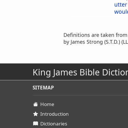
utter
woul
Definitions are taken fro
by James Strong (S.T.D.) (LL
King James Bible Dictio
SITEMAP
Home
Introduction
Dictionaries