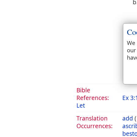
b
Co
We 
c
our
hav
Bible
References:
Ex 3:
Let
Translation
add
Occurrences:
ascr
best