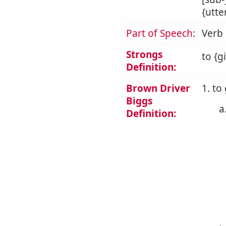
{utte
Part of Speech:
Verb
Strongs
to {g
Definition:
Brown Driver
1. to
Biggs
a
Definition: