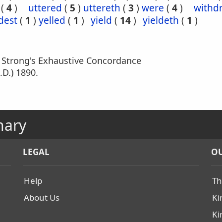
(
4
)
uttered
(
5
)
uttereth
(
3
)
were
(
4
)
withd
dest
(
1
)
yelled
(
1
)
yield
(
14
)
yieldeth
(
1
)
m Strong's Exhaustive Concordance
.D.) 1890.
nary
LEGAL
OU
Help
Th
About Us
Ki
Ki