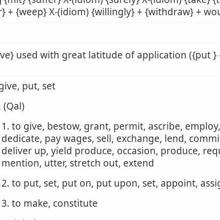
r} + {weep} X-(idiom) {willingly} + {withdraw} + wou
ive} used with great latitude of application ({put } 
 give, put, set
. (Qal)
1. to give, bestow, grant, permit, ascribe, employ
dedicate, pay wages, sell, exchange, lend, commit,
deliver up, yield produce, occasion, produce, requ
mention, utter, stretch out, extend
2. to put, set, put on, put upon, set, appoint, ass
3. to make, constitute