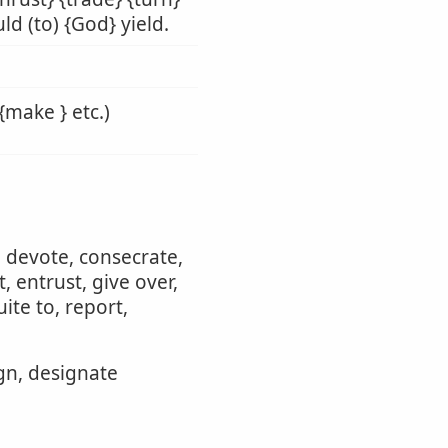
ld (to) {God} yield.
{make } etc.)
, devote, consecrate,
 entrust, give over,
ite to, report,
ign, designate