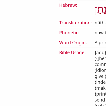
Hebrew:
נָתַ
Transliteration:
nâth
Phonetic:
naw-
Word Origin:
A pri
Bible Usage:
{add}
({[he
commi
(idio
give 
{inde
{make
{prin
send 
[sub-