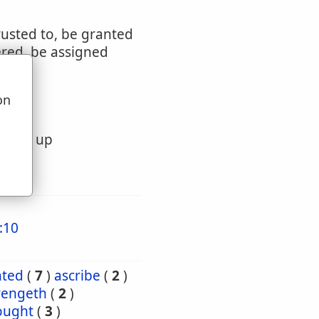
rusted to, be granted
ered, be assigned
on
u
ivered up
:10
nted
(
7
)
ascribe
(
2
)
vengeth
(
2
)
ought
(
3
)