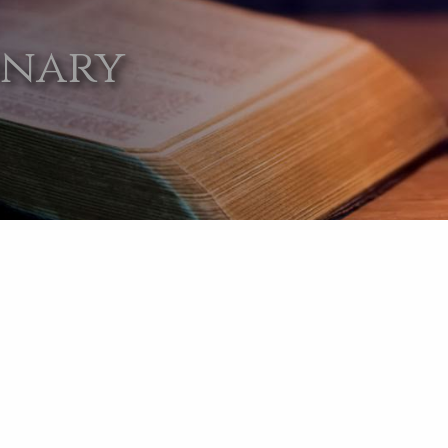
onary