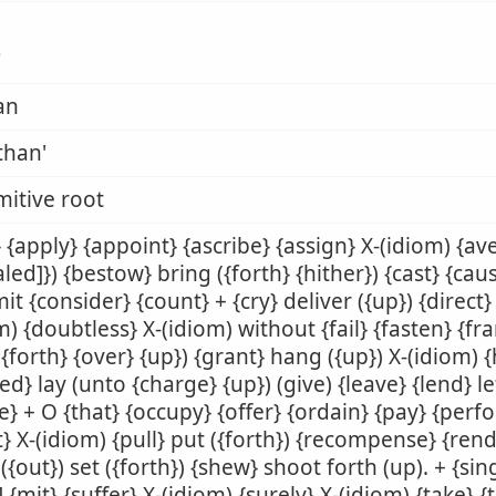
ן
an
than'
mitive root
 {apply} {appoint} {ascribe} {assign} X-(idiom) {av
aled]}) {bestow} bring ({forth} {hither}) {cast} {ca
t {consider} {count} + {cry} deliver ({up}) {direct}
m) {doubtless} X-(idiom) without {fail} {fasten} {fr
({forth} {over} {up}) {grant} hang ({up}) X-(idiom) 
ed} lay (unto {charge} {up}) (give) {leave} {lend} let 
} + O {that} {occupy} {offer} {ordain} {pay} {perf
t} X-(idiom) {pull} put ({forth}) {recompense} {rend
({out}) set ({forth}) {shew} shoot forth (up). + {sing
] {mit} {suffer} X-(idiom) {surely} X-(idiom) {take} {