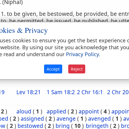
. (Niphal)
1. to be given, be bestowed, be provided, be ent
to, be permitted, be issued, be published, be utt
okies & Privacy
2. to be set, be put, be made, be inflicted
uses cookies to ensure you get the best experience 
. (Hophal)
 website. By using our site you acknowledge that yo
e read and understand our
Privacy Policy
.
1. to be given, be bestowed, be given up, be del
2. to be put upon
Accept
Reject
19
Lev 18:21
1 Sam 18:2
2 Chr 16:1
2 Chr 20
(
2
)
aloud
(
1
)
applied
(
2
)
appoint
(
4
)
appoi
ibed
(
2
)
assigned
(
2
)
avenge
(
1
)
avenged
(
1
)
a
ow
(
2
)
bestowed
(
2
)
bring
(
10
)
bringeth
(
2
)
br