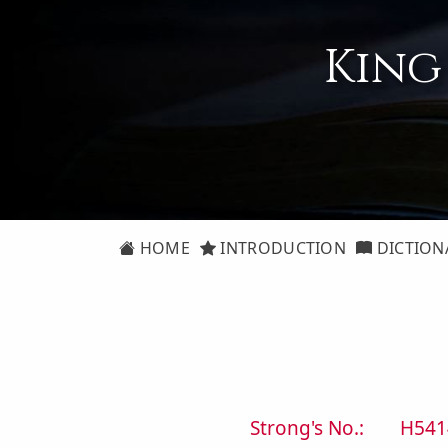
King
HOME
INTRODUCTION
DICTION
Strong's No.:
H541