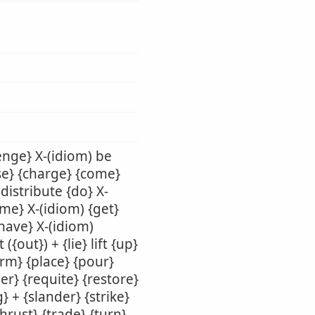
enge} X-(idiom) be
use} {charge} {come}
 distribute {do} X-
ame} X-(idiom) {get}
{have} X-(idiom)
({out}) + {lie} lift {up}
orm} {place} {pour}
er} {requite} {restore}
} + {slander} {strike}
thrust} {trade} {turn}