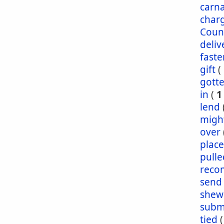
carna
char
Coun
deliv
faste
gift
(
gott
in
(
1
lend
migh
over
plac
pulle
reco
send
shew
subm
tied