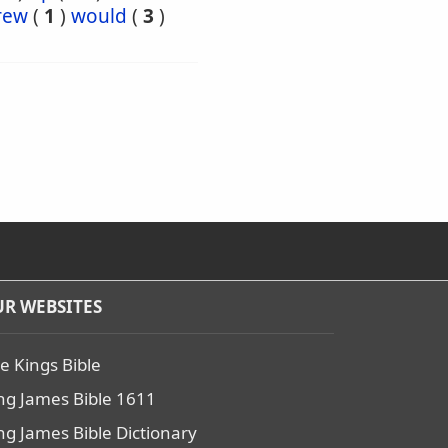
rew
(
1
)
would
(
3
)
R WEBSITES
e Kings Bible
ng James Bible 1611
ng James Bible Dictionary