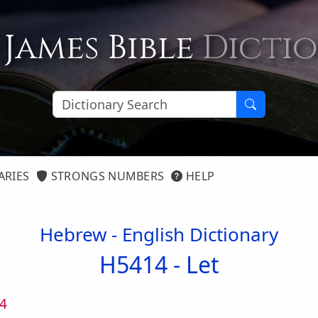
 James Bible
Dicti
ARIES
STRONGS NUMBERS
HELP
Hebrew - English Dictionary
H5414 -
Let
4