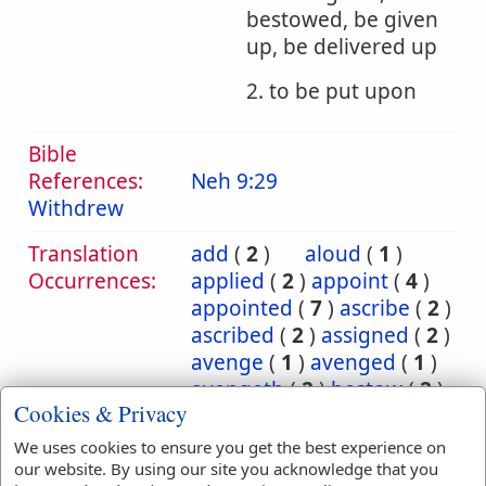
bestowed, be given
up, be delivered up
2. to be put upon
Bible
References:
Neh 9:29
Withdrew
Translation
add
(
2
)
aloud
(
1
)
Occurrences:
applied
(
2
)
appoint
(
4
)
appointed
(
7
)
ascribe
(
2
)
ascribed
(
2
)
assigned
(
2
)
avenge
(
1
)
avenged
(
1
)
avengeth
(
2
)
bestow
(
2
)
Cookies & Privacy
bestowed
(
2
)
bring
(
10
)
bringeth
(
2
)
brought
(
3
)
We uses cookies to ensure you get the best experience on
carnally
(
1
)
cast
(
5
)
our website. By using our site you acknowledge that you