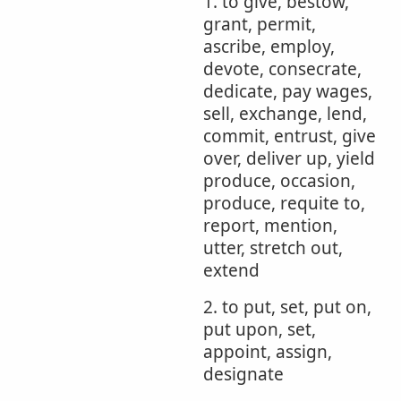
1. to give, bestow,
grant, permit,
ascribe, employ,
devote, consecrate,
dedicate, pay wages,
sell, exchange, lend,
commit, entrust, give
over, deliver up, yield
produce, occasion,
produce, requite to,
report, mention,
utter, stretch out,
extend
2. to put, set, put on,
put upon, set,
appoint, assign,
designate