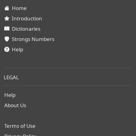
Home
Introduction
Dictionaries
Strongs Numbers
Help
LEGAL
Help
About Us
Terms of Use