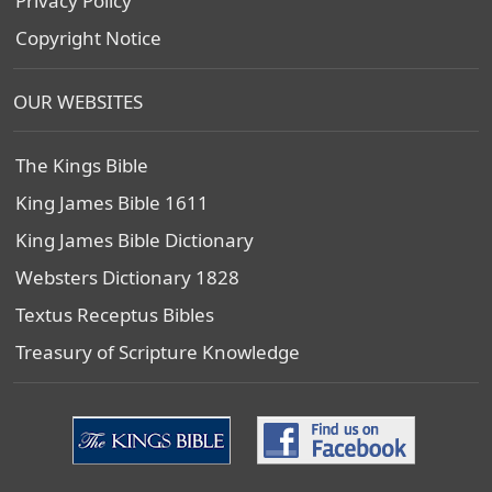
Privacy Policy
Copyright Notice
OUR WEBSITES
The Kings Bible
King James Bible 1611
King James Bible Dictionary
Websters Dictionary 1828
Textus Receptus Bibles
Treasury of Scripture Knowledge