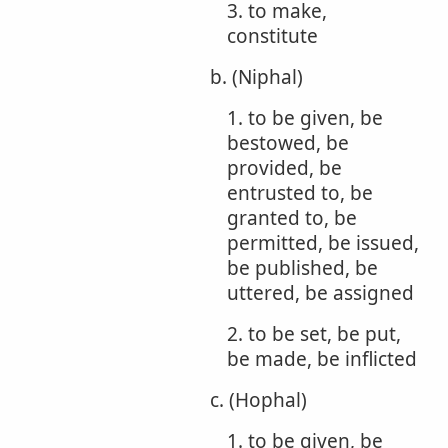
3. to make,
constitute
b. (Niphal)
1. to be given, be
bestowed, be
provided, be
entrusted to, be
granted to, be
permitted, be issued,
be published, be
uttered, be assigned
2. to be set, be put,
be made, be inflicted
c. (Hophal)
1. to be given, be