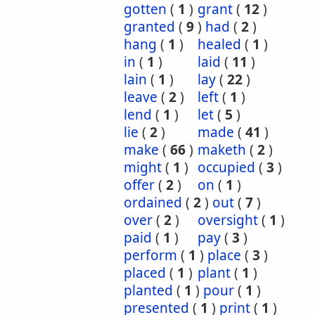
gotten
(
1
)
grant
(
12
)
granted
(
9
)
had
(
2
)
hang
(
1
)
healed
(
1
)
in
(
1
)
laid
(
11
)
lain
(
1
)
lay
(
22
)
leave
(
2
)
left
(
1
)
lend
(
1
)
let
(
5
)
lie
(
2
)
made
(
41
)
make
(
66
)
maketh
(
2
)
might
(
1
)
occupied
(
3
)
offer
(
2
)
on
(
1
)
ordained
(
2
)
out
(
7
)
over
(
2
)
oversight
(
1
)
paid
(
1
)
pay
(
3
)
perform
(
1
)
place
(
3
)
placed
(
1
)
plant
(
1
)
planted
(
1
)
pour
(
1
)
presented
(
1
)
print
(
1
)