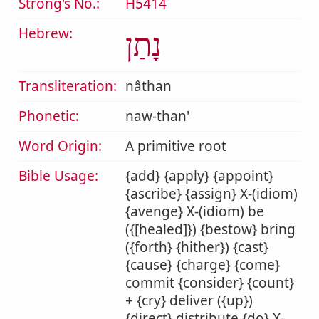
Strong's No.:
H5414
Hebrew:
נָתַן
Transliteration:
nâthan
Phonetic:
naw-than'
Word Origin:
A primitive root
Bible Usage:
{add} {apply} {appoint}
{ascribe} {assign} X-(idiom)
{avenge} X-(idiom) be
({[healed]}) {bestow} bring
({forth} {hither}) {cast}
{cause} {charge} {come}
commit {consider} {count}
+ {cry} deliver ({up})
{direct} distribute {do} X-