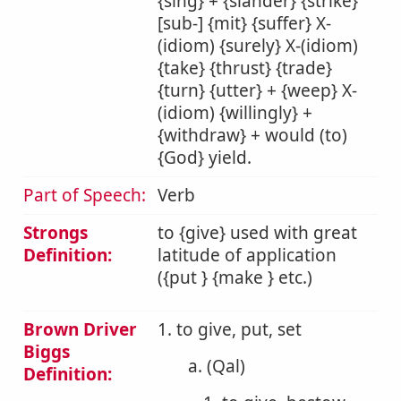
{sing} + {slander} {strike}
[sub-] {mit} {suffer} X-
(idiom) {surely} X-(idiom)
{take} {thrust} {trade}
{turn} {utter} + {weep} X-
(idiom) {willingly} +
{withdraw} + would (to)
{God} yield.
Part of Speech:
Verb
Strongs
to {give} used with great
Definition:
latitude of application
({put } {make } etc.)
Brown Driver
1. to give, put, set
Biggs
a. (Qal)
Definition: