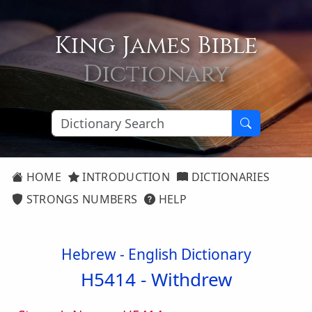
King James Bible
Dictionary
HOME
INTRODUCTION
DICTIONARIES
STRONGS NUMBERS
HELP
Hebrew - English Dictionary
H5414 -
Withdrew