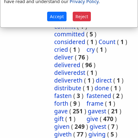
have read and understand our
Privacy Policy
.
cause
(
5
)
caused
(
7
)
causeth
(
1
)
charge
(
1
)
Accept
Reject
charged
(
1
)
cometh
(
1
)
commit
(
1
)
committed
(
5
)
considered
(
1
)
Count
(
1
)
cried
(
1
)
cry
(
1
)
deliver
(
76
)
delivered
(
96
)
deliveredst
(
1
)
delivereth
(
1
)
direct
(
1
)
distribute
(
1
)
done
(
1
)
fasten
(
3
)
fastened
(
2
)
forth
(
9
)
frame
(
1
)
gave
(
251
)
gavest
(
21
)
gift
(
1
)
give
(
470
)
given
(
249
)
givest
(
7
)
giveth
(
77
)
giving
(
5
)