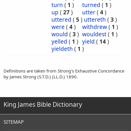
turn
(
1
)
turned
(
1
)
up
(
27
)
utter
(
4
)
uttered
(
5
)
uttereth
(
3
)
were
(
4
)
withdrew
(
1
)
would
(
3
)
wouldest
(
1
)
yelled
(
1
)
yield
(
14
)
yieldeth
(
1
)
Definitions are taken from Strong's Exhaustive Concordance
by James Strong (S.T.D.) (LL.D.) 1890.
King James Bible Dictionary
SITEMAP