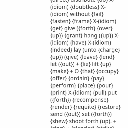
(idiom) {doubtless} X-
(idiom) without {fail}
{fasten} {frame} X-(idiom)
{get} give ({forth} {over}
{up}) {grant} hang ({up}) X-
(idiom) {have} X-(idiom)
{indeed} lay (unto {charge}
{up}) (give) {leave} {lend}
let ({out}) + {lie} lift {up}
{make} + O {that} {occupy}
{offer} {ordain} {pay}
{perform} {place} {pour}
{print} X-(idiom) {pull} put
({forth}) {recompense}
{render} {requite} {restore}
send ({out}) set ({forth})
{shew} shoot forth (up). +