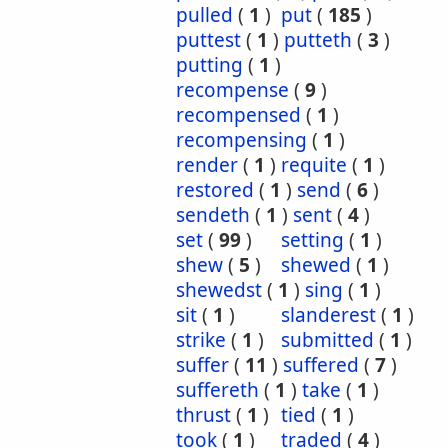
pulled
(
1
)
put
(
185
)
puttest
(
1
)
putteth
(
3
)
putting
(
1
)
recompense
(
9
)
recompensed
(
1
)
recompensing
(
1
)
render
(
1
)
requite
(
1
)
restored
(
1
)
send
(
6
)
sendeth
(
1
)
sent
(
4
)
set
(
99
)
setting
(
1
)
shew
(
5
)
shewed
(
1
)
shewedst
(
1
)
sing
(
1
)
sit
(
1
)
slanderest
(
1
)
strike
(
1
)
submitted
(
1
)
suffer
(
11
)
suffered
(
7
)
suffereth
(
1
)
take
(
1
)
thrust
(
1
)
tied
(
1
)
took
(
1
)
traded
(
4
)