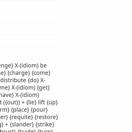
enge} X-(idiom) be
use} {charge} {come}
 distribute {do} X-
ame} X-(idiom) {get}
{have} X-(idiom)
({out}) + {lie} lift {up}
orm} {place} {pour}
er} {requite} {restore}
} + {slander} {strike}
thrust} {trade} {turn}