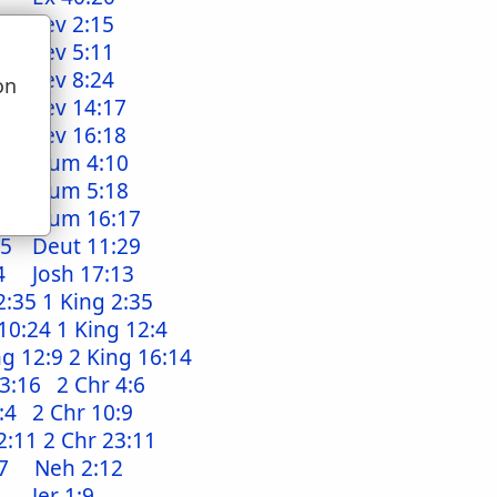
Lev 2:15
Lev 5:11
Lev 8:24
on
4
Lev 14:17
u
3
Lev 16:18
10
Num 4:10
17
Num 5:18
:7
Num 16:17
25
Deut 11:29
4
Josh 17:13
2:35
1 King 2:35
10:24
1 King 12:4
ng 12:9
2 King 16:14
 3:16
2 Chr 4:6
:4
2 Chr 10:9
2:11
2 Chr 23:11
7
Neh 2:12
Jer 1:9