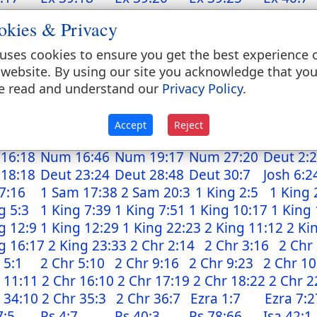
:20
Ex 40:22
Ex 40:30
Lev 1:7
Lev 2:1
okies & Privacy
:7
Lev 4:18
Lev 4:25
Lev 4:30
Lev 4:34
:7
Lev 8:7
Lev 8:8
Lev 8:15
Lev 8:23
uses cookies to ensure you get the best experience 
:27
Lev 9:9
Lev 10:1
Lev 11:38
Lev 14:1
 website. By using our site you acknowledge that yo
4:25
Lev 14:28
Lev 14:29
Lev 14:34
Lev 16:1
e read and understand our
Privacy Policy
.
9:14
Lev 24:7
Num 4:6
Num 4:7
Num 4:
4:12
Num 4:12
Num 4:14
Num 5:15
Num 5:
Accept
Reject
6:18
Num 6:19
Num 11:29
Num 15:38
Num 16
16:18
Num 16:46
Num 19:17
Num 27:20
Deut 2:
 18:18
Deut 23:24
Deut 28:48
Deut 30:7
Josh 6:2
7:16
1 Sam 17:38
2 Sam 20:3
1 King 2:5
1 King 
g 5:3
1 King 7:39
1 King 7:51
1 King 10:17
1 King 
g 12:9
1 King 12:29
1 King 22:23
2 King 11:12
2 Ki
g 16:17
2 King 23:33
2 Chr 2:14
2 Chr 3:16
2 Chr
 5:1
2 Chr 5:10
2 Chr 9:16
2 Chr 9:23
2 Chr 10
 11:11
2 Chr 16:10
2 Chr 17:19
2 Chr 18:22
2 Chr 2
 34:10
2 Chr 35:3
2 Chr 36:7
Ezra 1:7
Ezra 7:2
7:5
Ps 4:7
Ps 40:3
Ps 78:66
Isa 42:1