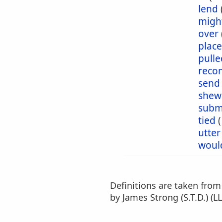
lend
migh
over
plac
pulle
reco
send
shew
subm
tied
utter
woul
Definitions are taken fro
by James Strong (S.T.D.) (LL