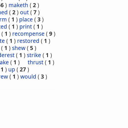
66
)
maketh
(
2
)
ned
(
2
)
out
(
7
)
orm
(
1
)
place
(
3
)
ted
(
1
)
print
(
1
)
(
1
)
recompense
(
9
)
te
(
1
)
restored
(
1
)
(
1
)
shew
(
5
)
derest
(
1
)
strike
(
1
)
take
(
1
)
thrust
(
1
)
(
1
)
up
(
27
)
rew
(
1
)
would
(
3
)