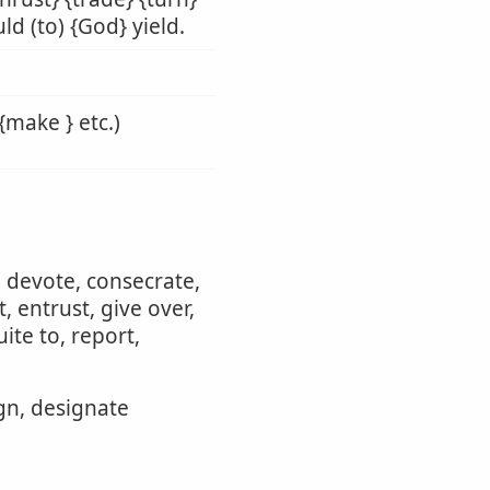
ld (to) {God} yield.
{make } etc.)
, devote, consecrate,
 entrust, give over,
ite to, report,
ign, designate