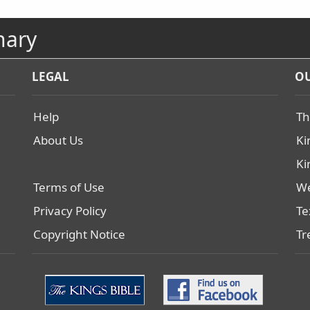
nary
LEGAL
OU
Help
Th
About Us
Ki
Ki
Terms of Use
We
Privacy Policy
Te
Copyright Notice
Tr