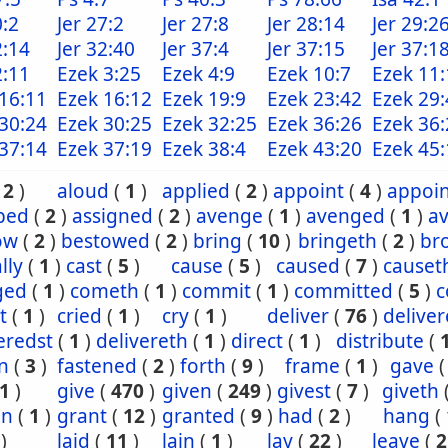
0:2
Jer 27:2
Jer 27:8
Jer 28:14
Jer 29:2
2:14
Jer 32:40
Jer 37:4
Jer 37:15
Jer 37:1
2:11
Ezek 3:25
Ezek 4:9
Ezek 10:7
Ezek 11:
16:11
Ezek 16:12
Ezek 19:9
Ezek 23:42
Ezek 29:
30:24
Ezek 30:25
Ezek 32:25
Ezek 36:26
Ezek 36:
37:14
Ezek 37:19
Ezek 38:4
Ezek 43:20
Ezek 45:
(
2
)
aloud
(
1
)
applied
(
2
)
appoint
(
4
)
appoi
ibed
(
2
)
assigned
(
2
)
avenge
(
1
)
avenged
(
1
)
a
ow
(
2
)
bestowed
(
2
)
bring
(
10
)
bringeth
(
2
)
br
lly
(
1
)
cast
(
5
)
cause
(
5
)
caused
(
7
)
causet
ged
(
1
)
cometh
(
1
)
commit
(
1
)
committed
(
5
)
c
t
(
1
)
cried
(
1
)
cry
(
1
)
deliver
(
76
)
delive
eredst
(
1
)
delivereth
(
1
)
direct
(
1
)
distribute
(
n
(
3
)
fastened
(
2
)
forth
(
9
)
frame
(
1
)
gave
1
)
give
(
470
)
given
(
249
)
givest
(
7
)
giveth
en
(
1
)
grant
(
12
)
granted
(
9
)
had
(
2
)
hang
(
)
laid
(
11
)
lain
(
1
)
lay
(
22
)
leave
(
2