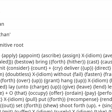
ן
an
than'
mitive root
 {apply} {appoint} {ascribe} {assign} X-(idiom) {av
aled]}) {bestow} bring ({forth} {hither}) {cast} {ca
t {consider} {count} + {cry} deliver ({up}) {direct}
m) {doubtless} X-(idiom) without {fail} {fasten} {fr
({forth} {over} {up}) {grant} hang ({up}) X-(idiom) 
ed} lay (unto {charge} {up}) (give) {leave} {lend} let 
} + O {that} {occupy} {offer} {ordain} {pay} {perf
t} X-(idiom) {pull} put ({forth}) {recompense} {rend
({out}) set ({forth}) {shew} shoot forth (up). + {sing
] {mit} {suffer} X-(idiom) {surely} X-(idiom) {take} {