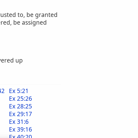
rusted to, be granted
ered, be assigned
ivered up
42
Ex 5:21
Ex 25:26
Ex 28:25
Ex 29:17
Ex 31:6
Ex 39:16
Ex 40:20