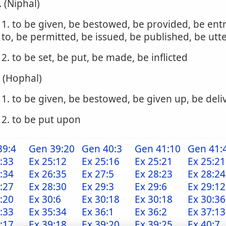
. (Niphal)
1. to be given, be bestowed, be provided, be ent
to, be permitted, be issued, be published, be utt
2. to be set, be put, be made, be inflicted
. (Hophal)
1. to be given, be bestowed, be given up, be del
2. to be put upon
39:4
Gen 39:20
Gen 40:3
Gen 41:10
Gen 41:
:33
Ex 25:12
Ex 25:16
Ex 25:21
Ex 25:21
:34
Ex 26:35
Ex 27:5
Ex 28:23
Ex 28:24
:27
Ex 28:30
Ex 29:3
Ex 29:6
Ex 29:12
:20
Ex 30:6
Ex 30:18
Ex 30:18
Ex 30:36
:33
Ex 35:34
Ex 36:1
Ex 36:2
Ex 37:13
:17
Ex 39:18
Ex 39:20
Ex 39:25
Ex 40:7