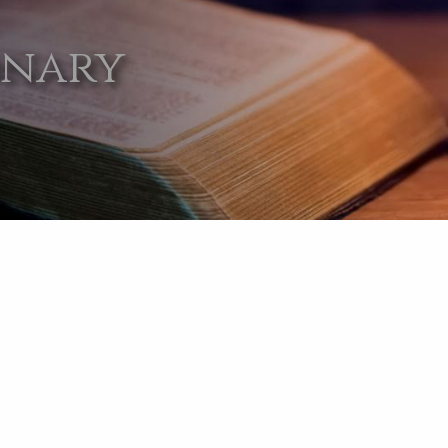
onary