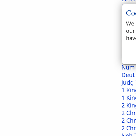
Ex 40
Co
Lev 4
Lev 8
We 
Lev 8
our
Lev 1
hav
Lev 1
Num 
Num 
Num 
Deut
Judg 
1 Kin
1 Kin
2 Kin
2 Chr
2 Chr
2 Chr
Neh 