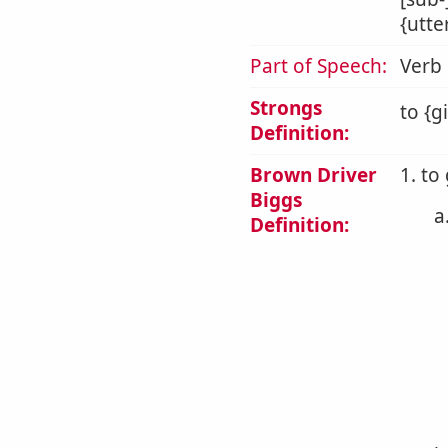
{utte
Part of Speech:
Verb
Strongs
to {g
Definition:
Brown Driver
1. to
Biggs
a
Definition: