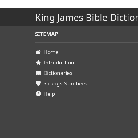
King James Bible Dictio
SITEMAP
Home
Introduction
Dictionaries
Strongs Numbers
Help