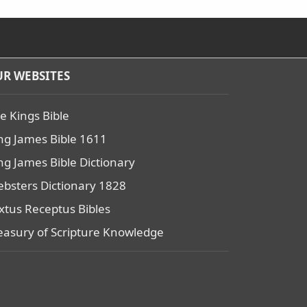
R WEBSITES
e Kings Bible
ng James Bible 1611
ng James Bible Dictionary
bsters Dictionary 1828
xtus Receptus Bibles
easury of Scripture Knowledge