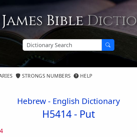
 James Bible
Dicti
ARIES
STRONGS NUMBERS
HELP
Hebrew - English Dictionary
H5414 -
Put
4