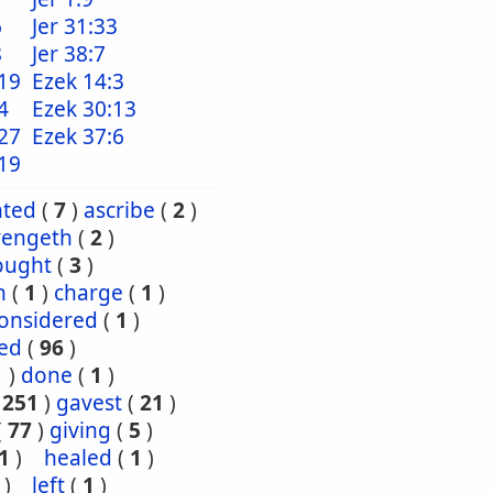
6
Jer 31:33
8
Jer 38:7
19
Ezek 14:3
4
Ezek 30:13
27
Ezek 37:6
19
nted
(
7
)
ascribe
(
2
)
vengeth
(
2
)
ought
(
3
)
h
(
1
)
charge
(
1
)
onsidered
(
1
)
red
(
96
)
1
)
done
(
1
)
(
251
)
gavest
(
21
)
(
77
)
giving
(
5
)
1
)
healed
(
1
)
)
left
(
1
)