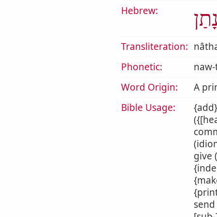
Hebrew:
נָתַ
Transliteration:
nâth
Phonetic:
naw-
Word Origin:
A pri
Bible Usage:
{add}
({[he
commi
(idio
give 
{inde
{make
{prin
send 
[sub-