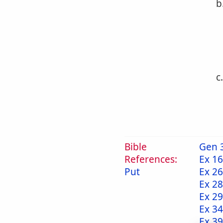
b
c
Bible
Gen 
References:
Ex 16
Put
Ex 26
Ex 28
Ex 29
Ex 34
Ex 39