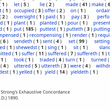
(
1
)
let
(
5
)
lie
(
2
)
made
(
41
)
make
(
t
(
1
)
occupied
(
3
)
offer
(
2
)
on
(
1
)
ordai
(
2
)
oversight
(
1
)
paid
(
1
)
pay
(
3
)
perf
ed
(
1
)
plant
(
1
)
planted
(
1
)
pour
(
1
)
presen
d
(
1
)
put
(
185
)
puttest
(
1
)
putteth
(
3
)
putting
mpensed
(
1
)
recompensing
(
1
)
render
(
1
)
requi
(
6
)
sendeth
(
1
)
sent
(
4
)
set
(
99
)
setting
ed
(
1
)
shewedst
(
1
)
sing
(
1
)
sit
(
1
)
slan
itted
(
1
)
suffer
(
11
)
suffered
(
7
)
suffereth
(
1
)
(
1
)
took
(
1
)
traded
(
4
)
turn
(
1
)
turned
(
4
)
uttered
(
5
)
uttereth
(
3
)
were
(
4
)
withd
dest
(
1
)
yelled
(
1
)
yield
(
14
)
yieldeth
(
1
)
m Strong's Exhaustive Concordance
.D.) 1890.