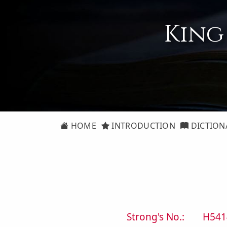
King
HOME
INTRODUCTION
DICTION
Strong's No.:
H541