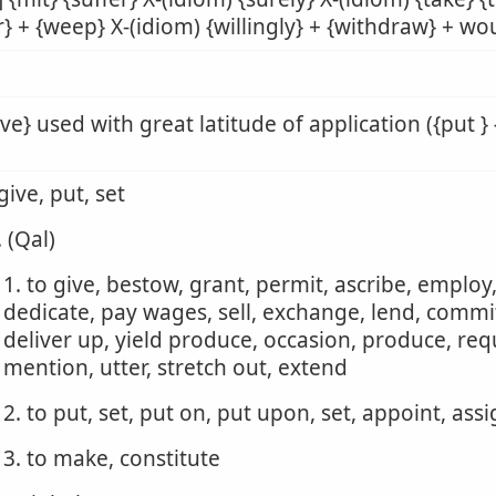
r} + {weep} X-(idiom) {willingly} + {withdraw} + wou
ive} used with great latitude of application ({put } 
 give, put, set
. (Qal)
1. to give, bestow, grant, permit, ascribe, employ
dedicate, pay wages, sell, exchange, lend, commit,
deliver up, yield produce, occasion, produce, requ
mention, utter, stretch out, extend
2. to put, set, put on, put upon, set, appoint, ass
3. to make, constitute