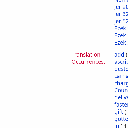
Jer 2
Jer 3
Jer 5
Ezek 
Ezek 
Ezek 
Translation
add
Occurrences:
ascr
best
carna
char
Coun
deliv
faste
gift
(
gott
in
(
1