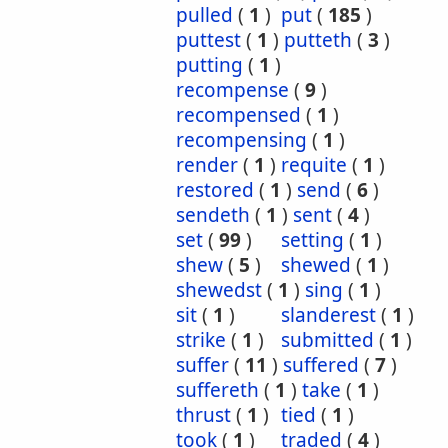
pulled
(
1
)
put
(
185
)
puttest
(
1
)
putteth
(
3
)
putting
(
1
)
recompense
(
9
)
recompensed
(
1
)
recompensing
(
1
)
render
(
1
)
requite
(
1
)
restored
(
1
)
send
(
6
)
sendeth
(
1
)
sent
(
4
)
set
(
99
)
setting
(
1
)
shew
(
5
)
shewed
(
1
)
shewedst
(
1
)
sing
(
1
)
sit
(
1
)
slanderest
(
1
)
strike
(
1
)
submitted
(
1
)
suffer
(
11
)
suffered
(
7
)
suffereth
(
1
)
take
(
1
)
thrust
(
1
)
tied
(
1
)
took
(
1
)
traded
(
4
)