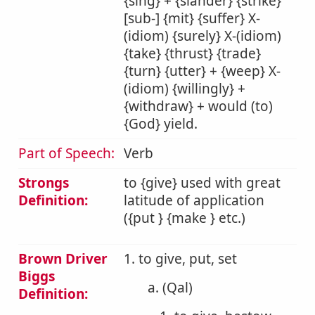
{sing} + {slander} {strike}
[sub-] {mit} {suffer} X-
(idiom) {surely} X-(idiom)
{take} {thrust} {trade}
{turn} {utter} + {weep} X-
(idiom) {willingly} +
{withdraw} + would (to)
{God} yield.
Part of Speech:
Verb
Strongs
to {give} used with great
Definition:
latitude of application
({put } {make } etc.)
Brown Driver
1. to give, put, set
Biggs
a. (Qal)
Definition: