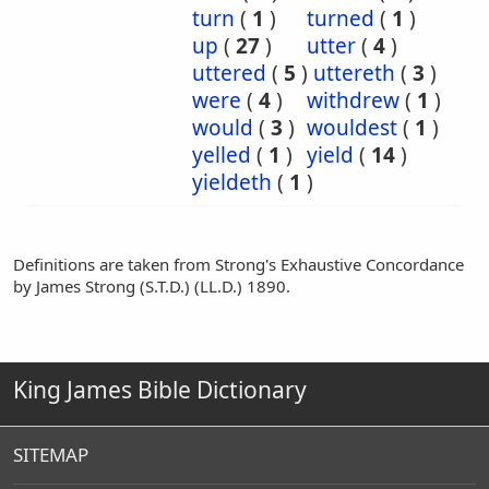
turn
(
1
)
turned
(
1
)
up
(
27
)
utter
(
4
)
uttered
(
5
)
uttereth
(
3
)
were
(
4
)
withdrew
(
1
)
would
(
3
)
wouldest
(
1
)
yelled
(
1
)
yield
(
14
)
yieldeth
(
1
)
Definitions are taken from Strong's Exhaustive Concordance
by James Strong (S.T.D.) (LL.D.) 1890.
King James Bible Dictionary
SITEMAP