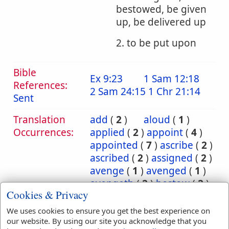
bestowed, be given
up, be delivered up
2. to be put upon
Bible
Ex 9:23
1 Sam 12:18
References:
2 Sam 24:15
1 Chr 21:14
Sent
Translation
add
(
2
)
aloud
(
1
)
Occurrences:
applied
(
2
)
appoint
(
4
)
appointed
(
7
)
ascribe
(
2
)
ascribed
(
2
)
assigned
(
2
)
avenge
(
1
)
avenged
(
1
)
avengeth
(
2
)
bestow
(
2
)
Cookies & Privacy
bestowed
(
2
)
bring
(
10
)
bringeth
(
2
)
brought
(
3
)
We uses cookies to ensure you get the best experience on
carnally
(
1
)
cast
(
5
)
our website. By using our site you acknowledge that you