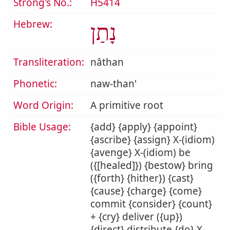
Strong's No.:
H5414
Hebrew:
נָתַן
Transliteration:
nâthan
Phonetic:
naw-than'
Word Origin:
A primitive root
Bible Usage:
{add} {apply} {appoint}
{ascribe} {assign} X-(idiom)
{avenge} X-(idiom) be
({[healed]}) {bestow} bring
({forth} {hither}) {cast}
{cause} {charge} {come}
commit {consider} {count}
+ {cry} deliver ({up})
{direct} distribute {do} X-