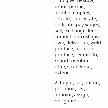
1. to give, bestow,
grant, permit,
ascribe, employ,
devote, consecrate,
dedicate, pay wages,
sell, exchange, lend,
commit, entrust, give
over, deliver up, yield
produce, occasion,
produce, requite to,
report, mention,
utter, stretch out,
extend
2. to put, set, put on,
put upon, set,
appoint, assign,
designate