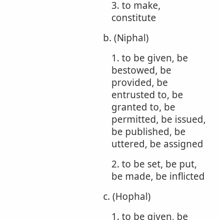
3. to make,
constitute
b. (Niphal)
1. to be given, be
bestowed, be
provided, be
entrusted to, be
granted to, be
permitted, be issued,
be published, be
uttered, be assigned
2. to be set, be put,
be made, be inflicted
c. (Hophal)
1. to be given, be