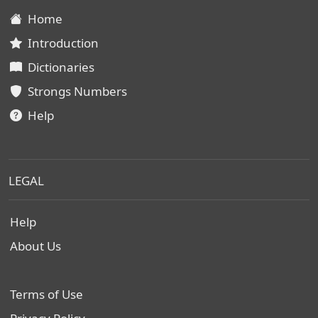
Home
Introduction
Dictionaries
Strongs Numbers
Help
LEGAL
Help
About Us
Terms of Use