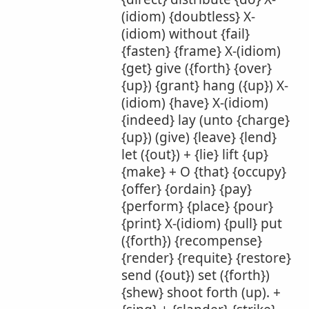
(idiom) {doubtless} X-
(idiom) without {fail}
{fasten} {frame} X-(idiom)
{get} give ({forth} {over}
{up}) {grant} hang ({up}) X-
(idiom) {have} X-(idiom)
{indeed} lay (unto {charge}
{up}) (give) {leave} {lend}
let ({out}) + {lie} lift {up}
{make} + O {that} {occupy}
{offer} {ordain} {pay}
{perform} {place} {pour}
{print} X-(idiom) {pull} put
({forth}) {recompense}
{render} {requite} {restore}
send ({out}) set ({forth})
{shew} shoot forth (up). +