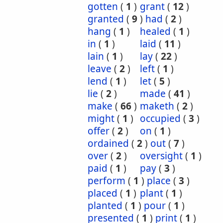
gotten
(
1
)
grant
(
12
)
granted
(
9
)
had
(
2
)
hang
(
1
)
healed
(
1
)
in
(
1
)
laid
(
11
)
lain
(
1
)
lay
(
22
)
leave
(
2
)
left
(
1
)
lend
(
1
)
let
(
5
)
lie
(
2
)
made
(
41
)
make
(
66
)
maketh
(
2
)
might
(
1
)
occupied
(
3
)
offer
(
2
)
on
(
1
)
ordained
(
2
)
out
(
7
)
over
(
2
)
oversight
(
1
)
paid
(
1
)
pay
(
3
)
perform
(
1
)
place
(
3
)
placed
(
1
)
plant
(
1
)
planted
(
1
)
pour
(
1
)
presented
(
1
)
print
(
1
)