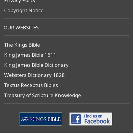
Privacy Policy
Copyright Notice
OUR WEBSITES
The Kings Bible
King James Bible 1611
King James Bible Dictionary
Websters Dictionary 1828
Textus Receptus Bibles
Treasury of Scripture Knowledge