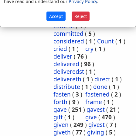
have read and understand our
Privacy Policy
.
cause
(
5
)
caused
(
7
)
causeth
(
1
)
charge
(
1
)
Accept
Reject
charged
(
1
)
cometh
(
1
)
commit
(
1
)
committed
(
5
)
considered
(
1
)
Count
(
1
)
cried
(
1
)
cry
(
1
)
deliver
(
76
)
delivered
(
96
)
deliveredst
(
1
)
delivereth
(
1
)
direct
(
1
)
distribute
(
1
)
done
(
1
)
fasten
(
3
)
fastened
(
2
)
forth
(
9
)
frame
(
1
)
gave
(
251
)
gavest
(
21
)
gift
(
1
)
give
(
470
)
given
(
249
)
givest
(
7
)
giveth
(
77
)
giving
(
5
)