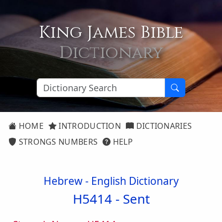
King James Bible
Dictionary
HOME
INTRODUCTION
DICTIONARIES
STRONGS NUMBERS
HELP
Hebrew - English Dictionary
H5414 -
Sent